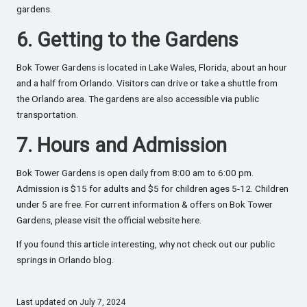
gardens.
6. Getting to the Gardens
Bok Tower Gardens is located in Lake Wales, Florida, about an hour
and a half from Orlando. Visitors can drive or take a shuttle from
the Orlando area. The gardens are also accessible via public
transportation.
7. Hours and Admission
Bok Tower Gardens is open daily from 8:00 am to 6:00 pm.
Admission is $15 for adults and $5 for children ages 5-12. Children
under 5 are free. For current information & offers on Bok Tower
Gardens, please visit the official website
here.
If you found this article interesting, why not check out our
public
springs in Orlando blog
.
Last updated on July 7, 2024