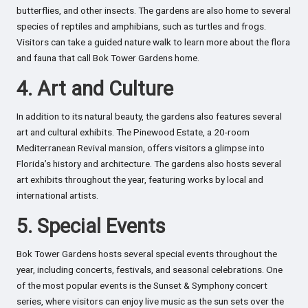
butterflies, and other insects. The gardens are also home to several
species of reptiles and amphibians, such as turtles and frogs.
Visitors can take a guided nature walk to learn more about the flora
and fauna that call Bok Tower Gardens home.
4. Art and Culture
In addition to its natural beauty, the gardens also features several
art and cultural exhibits. The Pinewood Estate, a 20-room
Mediterranean Revival mansion, offers visitors a glimpse into
Florida’s history and architecture. The gardens also hosts several
art exhibits throughout the year, featuring works by local and
international artists.
5. Special Events
Bok Tower Gardens hosts several special events throughout the
year, including concerts, festivals, and seasonal celebrations. One
of the most popular events is the Sunset & Symphony concert
series, where visitors can enjoy live music as the sun sets over the