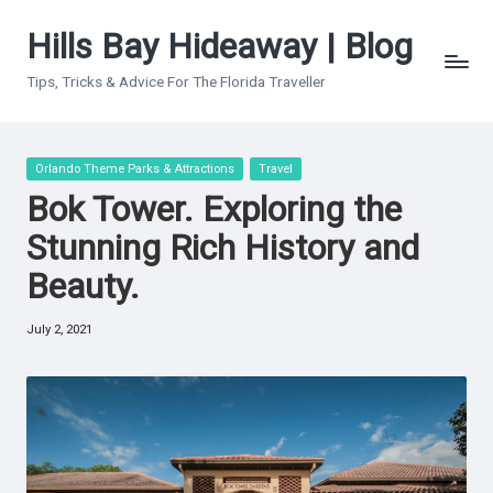
Hills Bay Hideaway | Blog
Skip
to
Tips, Tricks & Advice For The Florida Traveller
content
Posted
Orlando Theme Parks & Attractions
Travel
in
Bok Tower. Exploring the
Stunning Rich History and
Beauty.
July 2, 2021