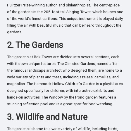
Pulitzer Prize-winning author, and philanthropist. The centrepiece
of the gardens is the 205-foot tall Singing Tower, which houses one
of the world’s finest carillons. This unique instrument is played daily,
filling the air with beautiful music that can be heard throughout the
gardens.
2. The Gardens
The gardens at Bok Tower are divided into several sections, each
with its own unique features. The Olmsted Gardens, named after
the famous landscape architect who designed them, are home to a
wide variety of plants and trees, including azaleas, camellias, and
magnolias. The Hammock Hollow Children’s Garden is a playful area
designed specifically for children, with interactive exhibits and
hands-on activities. The Window by the Pond garden features a
stunning reflection pool and is a great spot for bird watching.
3. Wildlife and Nature
The gardens is home to a wide variety of wildlife, including birds,