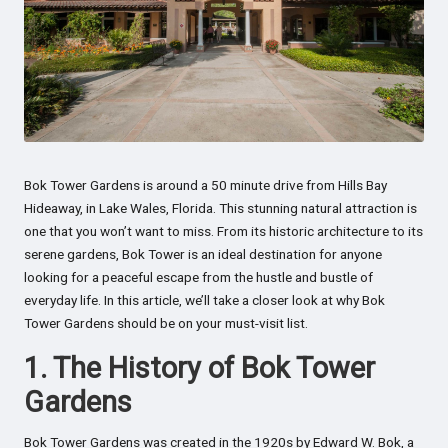
Bok Tower Gardens is around a 50 minute drive from Hills Bay
Hideaway, in Lake Wales, Florida. This stunning natural attraction is
one that you won’t want to miss. From its historic architecture to its
serene gardens, Bok Tower is an ideal destination for anyone
looking for a peaceful escape from the hustle and bustle of
everyday life. In this article, we’ll take a closer look at why Bok
Tower Gardens should be on your must-visit list.
1. The History of Bok Tower
Gardens
Bok Tower Gardens was created in the 1920s by Edward W. Bok, a