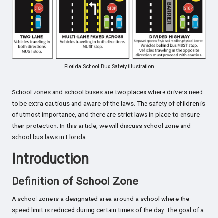
Florida School Bus Safety illustration
School zones and school buses are two places where drivers need
to be extra cautious and aware of the laws. The safety of children is
of utmost importance, and there are strict laws in place to ensure
their protection. In this article, we will discuss school zone and
school bus laws in Florida.
Introduction
Definition of School Zone
A school zone is a designated area around a school where the
speed limit is reduced during certain times of the day. The goal of a