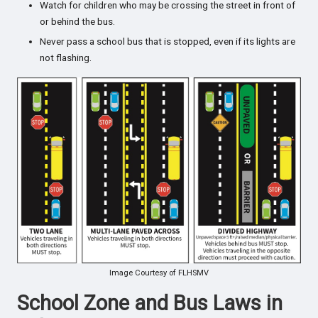
Watch for children who may be crossing the street in front of
or behind the bus.
Never pass a school bus that is stopped, even if its lights are
not flashing.
Image Courtesy of FLHSMV
School Zone and Bus Laws in