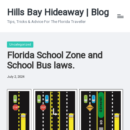
Hills Bay Hideaway | Blog
Skip
to
Tips, Tricks & Advice For The Florida Traveller
content
Posted
Uncategorized
in
Florida School Zone and
School Bus laws.
July 2, 2024