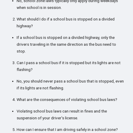
No, school zone laws typically only apply during weekdays
when school is in session.
What should I do if a school bus is stopped on a divided
highway?
If a school bus is stopped on a divided highway, only the
drivers traveling in the same direction as the bus need to
stop.
Can I pass a school bus if it is stopped but its lights are not
flashing?
No, you should never pass a school bus that is stopped, even
if its lights are not flashing.
What are the consequences of violating school bus laws?
Violating school bus laws can result in fines and the
suspension of your driver’s license.
How can I ensure that I am driving safely in a school zone?