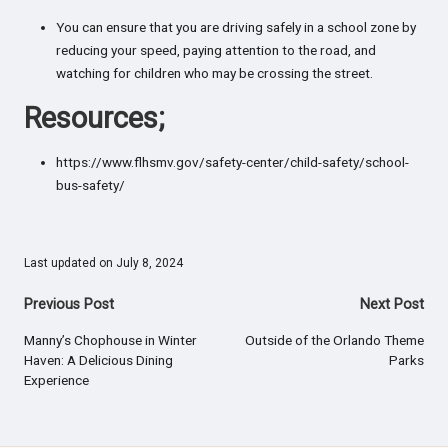
You can ensure that you are driving safely in a school zone by
reducing your speed, paying attention to the road, and
watching for children who may be crossing the street.
Resources;
https://www.flhsmv.gov/safety-center/child-safety/school-
bus-safety/
Last updated on July 8, 2024
Post
Previous Post
Next Post
navigation
Manny’s Chophouse in Winter
Outside of the Orlando Theme
Haven: A Delicious Dining
Parks
Experience