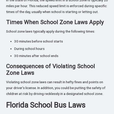
In the state of Florida, the speed limit in a school zone is typically 20
miles per hour. This reduced speed limit is enforced during specific
times of the day, usually when school is starting or letting out.
Times When School Zone Laws Apply
School zone laws typically apply during the following times:
30 minutes before school starts
During school hours
30 minutes after school ends
Consequences of Violating School
Zone Laws
Violating school zone laws can result in hefty fines and points on
your driver’s license. In addition, you could be putting the safety of
children at risk by driving recklessly in a designated school zone.
Florida School Bus Laws