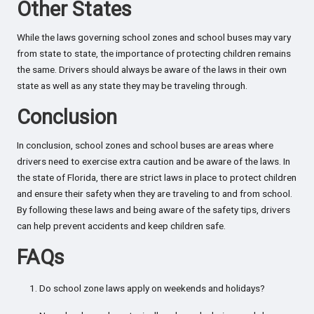
Other States
While the laws governing school zones and school buses may vary
from state to state, the importance of protecting children remains
the same. Drivers should always be aware of the laws in their own
state as well as any state they may be traveling through.
Conclusion
In conclusion, school zones and school buses are areas where
drivers need to exercise extra caution and be aware of the laws. In
the state of Florida, there are strict laws in place to protect children
and ensure their safety when they are traveling to and from school.
By following these laws and being aware of the safety tips, drivers
can help prevent accidents and keep children safe.
FAQs
Do school zone laws apply on weekends and holidays?