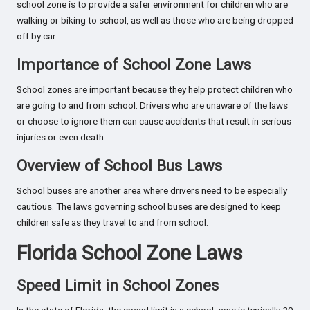
school zone is to provide a safer environment for children who are
walking or biking to school, as well as those who are being dropped
off by car.
Importance of School Zone Laws
School zones are important because they help protect children who
are going to and from school. Drivers who are unaware of the laws
or choose to ignore them can cause accidents that result in serious
injuries or even death.
Overview of School Bus Laws
School buses are another area where drivers need to be especially
cautious. The laws governing school buses are designed to keep
children safe as they travel to and from school.
Florida School Zone Laws
Speed Limit in School Zones