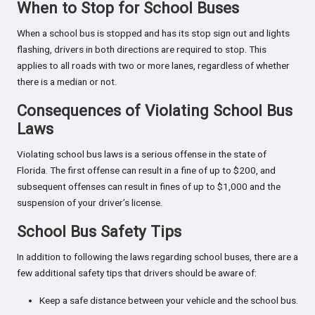
When to Stop for School Buses
When a school bus is stopped and has its stop sign out and lights
flashing, drivers in both directions are required to stop. This
applies to all roads with two or more lanes, regardless of whether
there is a median or not.
Consequences of Violating School Bus
Laws
Violating school bus laws is a serious offense in the state of
Florida. The first offense can result in a fine of up to $200, and
subsequent offenses can result in fines of up to $1,000 and the
suspension of your driver’s license.
School Bus Safety Tips
In addition to following the laws regarding school buses, there are a
few additional safety tips that drivers should be aware of:
Keep a safe distance between your vehicle and the school bus.