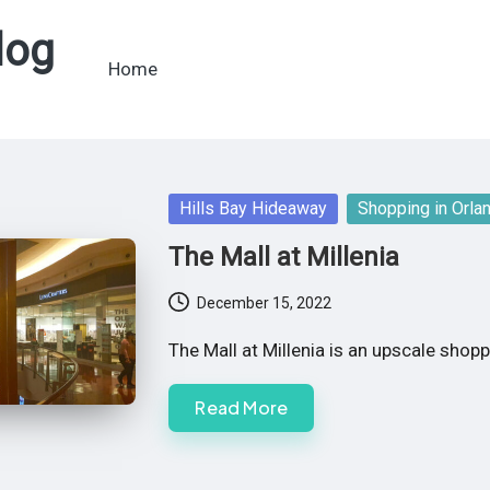
log
Home
Posted
Hills Bay Hideaway
Shopping in Orla
in
The Mall at Millenia
December 15, 2022
The Mall at Millenia is an upscale shop
Read More