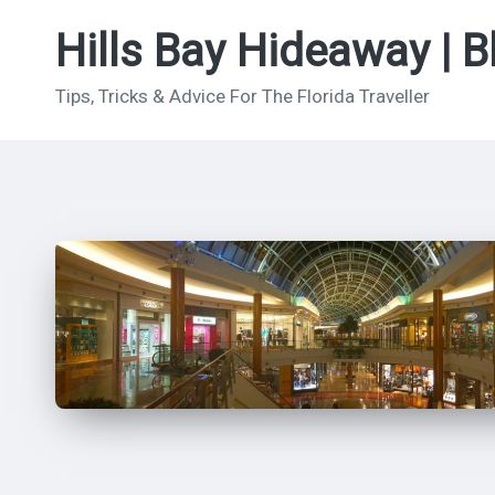
Hills Bay Hideaway | B
Skip
to
Tips, Tricks & Advice For The Florida Traveller
content