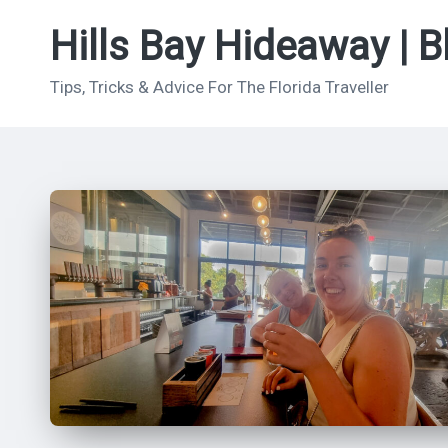
Hills Bay Hideaway | B
Skip
to
Tips, Tricks & Advice For The Florida Traveller
content