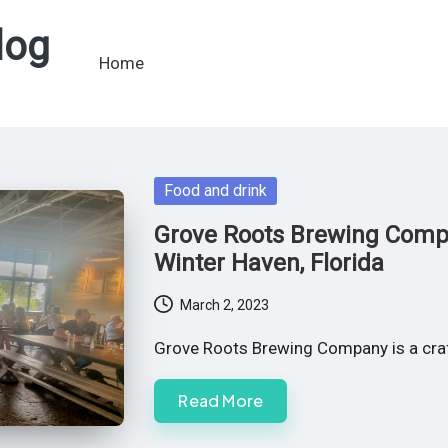
log
Home
Posted
Food and drink
in
Grove Roots Brewing Compa
Winter Haven, Florida
March 2, 2023
Grove Roots Brewing Company is a craft
Read More