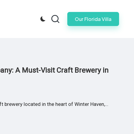
Our Florida Villa
ny: A Must-Visit Craft Brewery in
 brewery located in the heart of Winter Haven,…