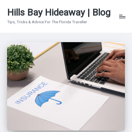
Hills Bay Hideaway | Blog
Skip
to
Tips, Tricks & Advice For The Florida Traveller
content