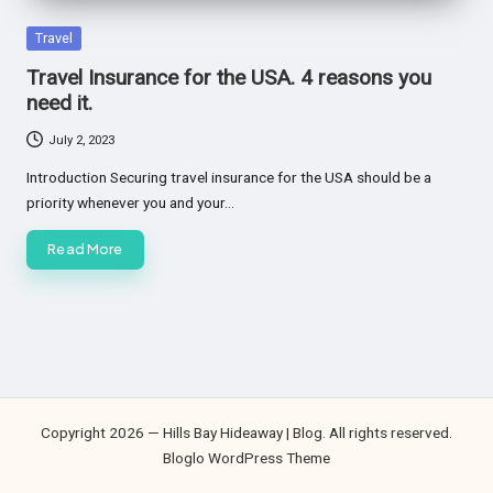
Posted
Travel
in
Travel Insurance for the USA. 4 reasons you
need it.
July 2, 2023
Introduction Securing travel insurance for the USA should be a
priority whenever you and your…
Read More
Copyright 2026 — Hills Bay Hideaway | Blog. All rights reserved.
Bloglo WordPress Theme