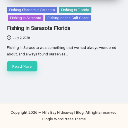
Posted
Fishing Charters in Sarasota
Fishing in Florida
in
Fishing in Sarasota
Fishing on the Gulf Coast
Fishing in Sarasota Florida
July 2, 2020
Fishing in Sarasota was something that we had always wondered
about, and always found ourselves…
Read More
Copyright 2026 — Hills Bay Hideaway | Blog. All rights reserved.
Bloglo WordPress Theme