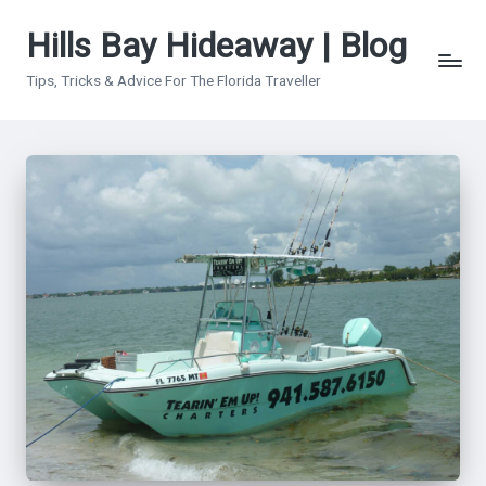
Hills Bay Hideaway | Blog
Skip
to
Tips, Tricks & Advice For The Florida Traveller
content