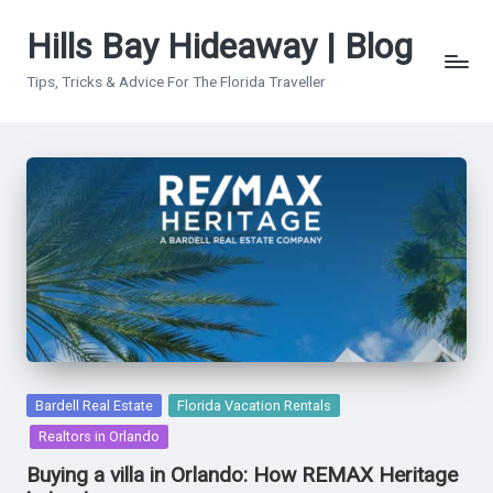
Hills Bay Hideaway | Blog
Skip
to
Tips, Tricks & Advice For The Florida Traveller
content
Posted
Bardell Real Estate
Florida Vacation Rentals
in
Realtors in Orlando
Buying a villa in Orlando: How REMAX Heritage