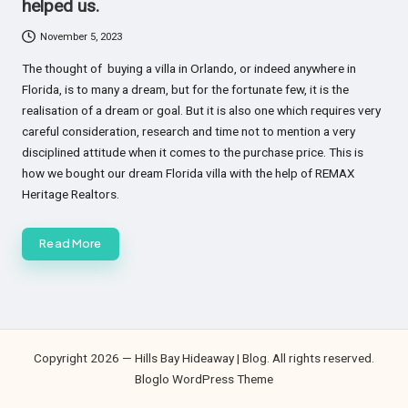
helped us.
November 5, 2023
The thought of buying a villa in Orlando, or indeed anywhere in
Florida, is to many a dream, but for the fortunate few, it is the
realisation of a dream or goal. But it is also one which requires very
careful consideration, research and time not to mention a very
disciplined attitude when it comes to the purchase price. This is
how we bought our dream Florida villa with the help of REMAX
Heritage Realtors.
Read More
Copyright 2026 — Hills Bay Hideaway | Blog. All rights reserved.
Bloglo WordPress Theme