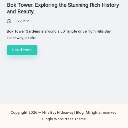
in
Bok Tower. Exploring the Stunning Rich History
and Beauty.
July 2, 2021
Bok Tower Gardens is around a 50 minute drive from Hills Bay
Hideaway, in Lake…
Read More
Copyright 2026 — Hills Bay Hideaway | Blog. All rights reserved.
Bloglo WordPress Theme