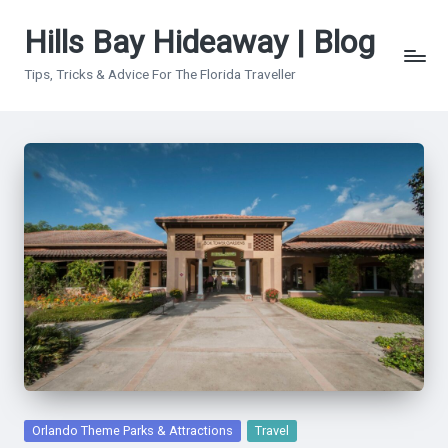
Hills Bay Hideaway | Blog
Skip
to
Tips, Tricks & Advice For The Florida Traveller
content
Posted
Orlando Theme Parks & Attractions
Travel